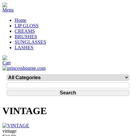
Home
LIP GLOSS
CREAMS
BRUSHES
SUNGLASSES
LASHES
VINTAGE
vintage