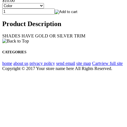
$10.00
Product Description
SHADES HAVE GOLD OR SILVER TRIM
CATEGORIES
home
about us
privacy policy
send email
site map
Cart
view full site
Copyright © 2017 Your store name here All Rights Reserved.